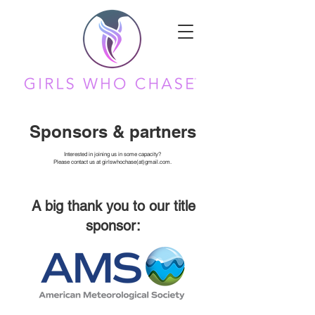
Sponsors & partners
Interested in joining us in some capacity?
Please contact us at girlswhochase(at)gmail.com.
A big thank you to our title
sponsor: