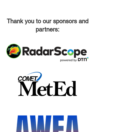
Thank you to our sponsors and
partners: