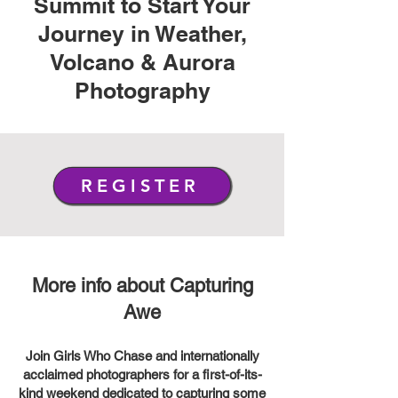
Summit to Start Your
Journey in Weather,
Volcano & Aurora
Photography
REGISTER
More info about Capturing
Awe
Join Girls Who Chase and internationally
acclaimed photographers for a first-of-its-
kind weekend dedicated to capturing some