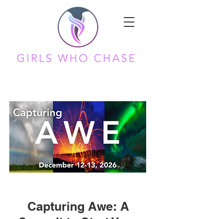
Capturing Awe: A