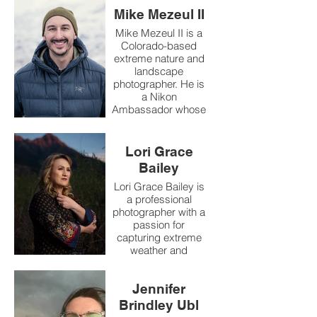
Mike Mezeul II
Mike Mezeul II is a
Colorado-based
extreme nature and
landscape
photographer. He is
a Nikon
Ambassador whose
work includes
documenting some
of the world’s most
Lori Grace
powerful natural
Bailey
events, most
especially
Lori Grace Bailey is
volcanoes and
a professional
severe weather. He
photographer with a
has been featured
passion for
internationally in
capturing extreme
outlets such as
weather and
National
extraordinary skies.
Geographic,
Her pursuit of the
Science Magazine,
Jennifer
perfect storm has
BBC Magazine, and
taken her across the
Brindley Ubl
more.
country, chasing