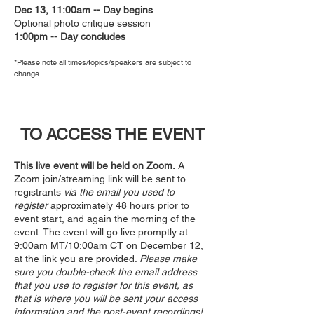
Dec 13, 11:00am -- Day begins
Optional photo critique session
1:00pm -- Day concludes
*Please note all times/topic
s/speaker
s are subject to
change
TO ACCESS THE EVENT
This live event will be held on Zoom.
A
Zoom join/streaming link will be sent to
registrants
via the email you used to
register
approximately 48 hours prior to
event start, and again the morning of the
event. The event will go live promptly at
9:00am MT/10:00am CT on December 12,
at the link you are provided.
Please make
sure you double-check the email address
that you use to register for this event, as
that is where you will be sent your access
information and the post-event recordings!