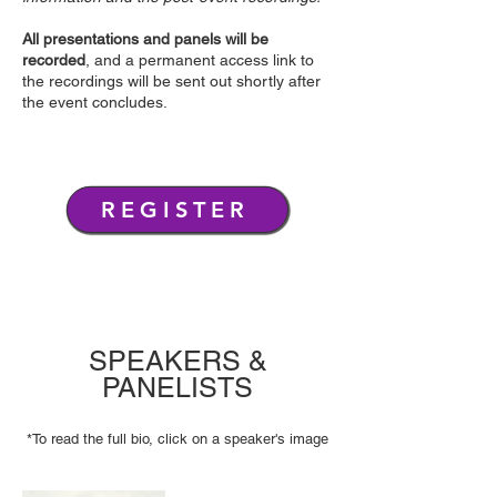
All presentations and panels will be
recorded
, and a permanent access link to
the recordings will be sent out shortly after
the event concludes.
REGISTER
SPEAKERS &
PANELISTS
*To read the full bio, click on a speaker's image