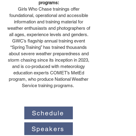
programs:
Girls Who Chase trainings offer
foundational, operational and accessible
information and training material for
weather enthusiasts and photographers of
all ages, experience levels and genders.
GWC’s flagship annual training event
“Spring Training” has trained thousands
about severe weather preparedness and
storm chasing since its inception in 2023,
and is co-produced with meteorology
education experts COMET’s MetEd
program, who produce National Weather
Service training programs.
Schedule
Speakers