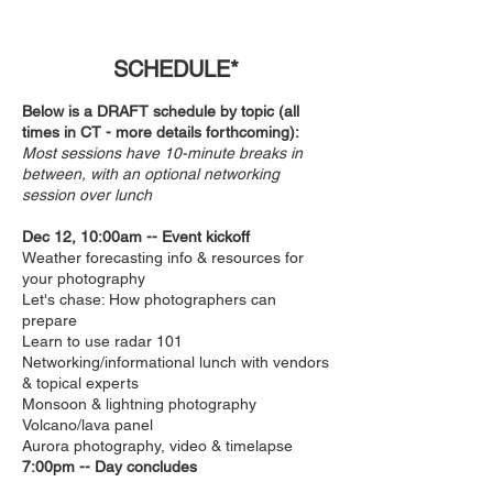
SCHEDULE*
Below is a DRAFT schedule by topic (all
times in C
T - more details forthcoming):
Most sessions have 10-minute breaks in
between, with an optional networking
session over lunch
Dec 12, 10:00am
-- Event kickoff
Weather forecasting info & resources for
your photography
Let's chase: How photographers can
prepare
Learn to use radar 101
Networking/informational lunch with vendors
& topical experts
Monsoon & lightning photography
Volcano/lava panel
Aurora photography, video & timelapse
7:00pm -- Day concludes