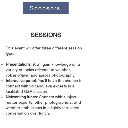
Sponsors
SESSIONS
This event will offer three different session
types:
Presentations
: You'll gain knowledge on a
variety of topics relevant to weather,
volcano/lava, and aurora photography.
Interactive panel:
You'll have the chance to
connect with volcano/lava experts in a
facilitated Q&A session.
Networking lunch
: Connect with subject
matter experts, other photographers, and
weather enthusiasts in a lightly facilitated
conversation over lunch.