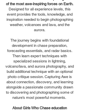
of the most awe-inspiring forces on Earth.
Designed for all experience levels, this
event provides the tools, knowledge, and
inspiration needed to begin photographing
weather, volcanoes and lava, and the
aurora.
The journey begins with foundational
development in chase preparation,
forecasting essentials, and radar basics.
Then learn expert techniques with
specialized sessions in lightning,
volcano/lava, and aurora photography, and
build additional technique with an optional
photo critique session. Capturing Awe is
about connection, discovery, and learning
alongside a passionate community drawn
to discovering and photographing some of
nature’s most powerful moments.
About Girls Who Chase education